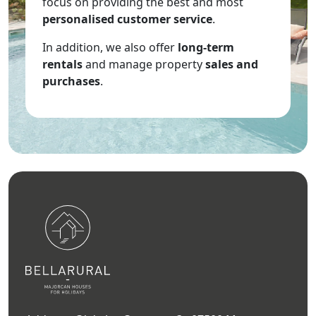
focus on providing the best and most
personalised customer service
.
In addition, we also offer
long-term
rentals
and manage property
sales and
purchases
.