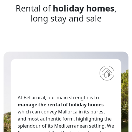
date.
Rental of
holiday homes
,
the
Press
question
the
long stay and sale
mark
question
key
mark
to
key
get
to
the
get
keyboard
the
shortcuts
keyboard
for
shortcuts
changing
for
dates.
changing
dates.
At Bellarural, our main strength is to
manage the rental of holiday homes
which can convey Mallorca in its purest
and most authentic form, highlighting the
splendour of its Mediterranean setting. We