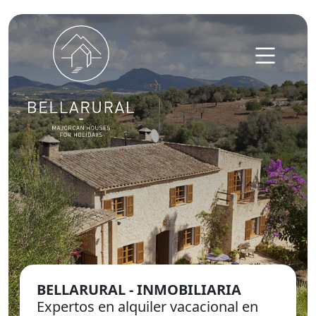
Skip to content
BELLARURAL - INMOBILIARIA
Expertos en alquiler vacacional en